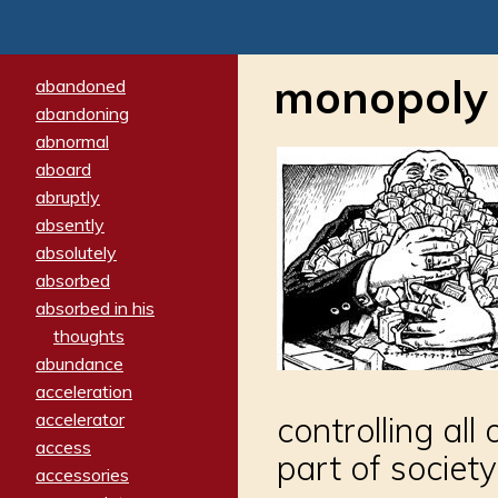
monopoly
abandoned
abandoning
abnormal
aboard
abruptly
absently
absolutely
absorbed
absorbed in his
thoughts
abundance
acceleration
accelerator
controlling al
access
part of society
accessories