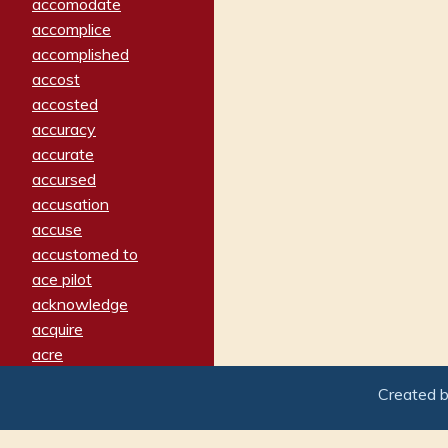
accomodate
accomplice
accomplished
accost
accosted
accuracy
accurate
accursed
accusation
accuse
accustomed to
ace pilot
acknowledge
acquire
acre
acrimonious
Created 
activated
adamant