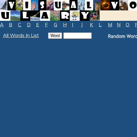
A
B
C
D
E
F
G
H
I
J
K
L
M
N
O
All Words In List