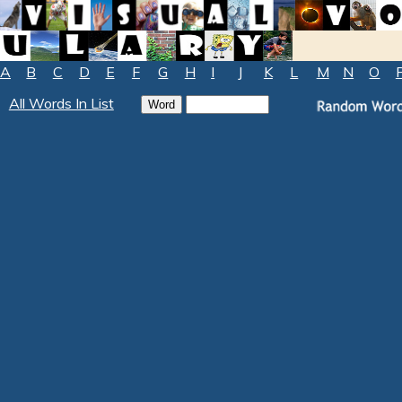
A
B
C
D
E
F
G
H
I
J
K
L
M
N
O
All Words In List