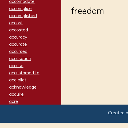
accomodate
accomplice
freedom
accomplished
accost
accosted
accuracy
accurate
accursed
accusation
accuse
accustomed to
ace pilot
acknowledge
acquire
acre
acrimonious
Created 
activated
adamant