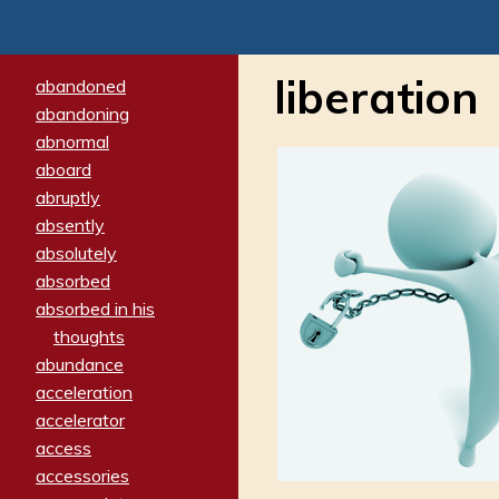
liberation
abandoned
abandoning
abnormal
aboard
abruptly
absently
absolutely
absorbed
absorbed in his
thoughts
abundance
acceleration
accelerator
access
accessories